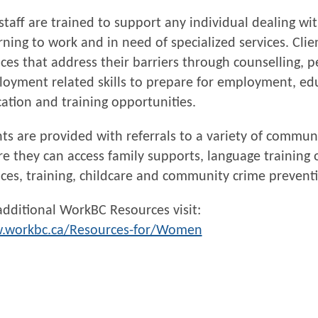
staff are trained to support any individual dealing w
rning to work and in need of specialized services. Clie
ices that address their barriers through counselling,
oyment related skills to prepare for employment, ed
ation and training opportunities.
nts are provided with referrals to a variety of commun
e they can access family supports, language training 
ices, training, childcare and community crime prevent
additional WorkBC Resources visit:
.workbc.ca/Resources-for/Women