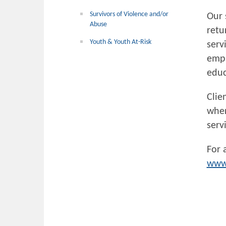
Survivors of Violence and/or
Our 
Abuse
retu
Youth & Youth At-Risk
serv
empl
educ
Clie
wher
serv
For 
www