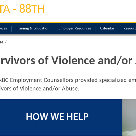
TA - 88TH
ices
Training & Education
Employer Resources
Calendar
Resourc
se
rvivors of Violence and/or
kBC
Employment Counsellors provided specialized emp
ivors of Violence and/or Abuse.