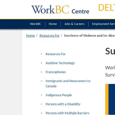
DEL
WorkBC
Home
Jobs & Careers
Employment Serv
Home
Resources For
Survivors of Violence and/or Abu
Su
Resources For
Assistive Technology
Wor
Francophones
Surv
Immigrants and Newcomers to
Canada
Indigenous People
Persons with a Disability
Persons with Multiple Barriers