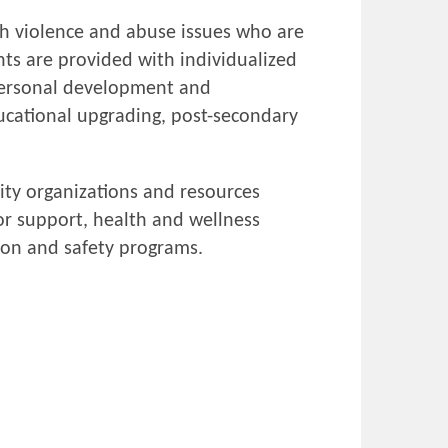
ith violence and abuse issues who are
nts are provided with individualized
 personal development and
ucational upgrading, post-secondary
ity organizations and resources
or support, health and wellness
ion and safety programs.