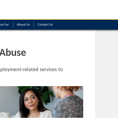
es For
About Us
Contact Us
 Abuse
loyment-related services to