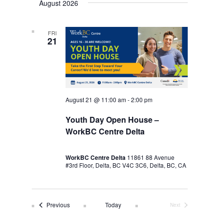
August 2026
FRI
21
August 21 @ 11:00 am
-
2:00 pm
Youth Day Open House –
WorkBC Centre Delta
WorkBC Centre Delta
11861 88 Avenue
#3rd Floor, Delta, BC V4C 3C6, Delta, BC, CA
Events
Previous
Today
Next
Events