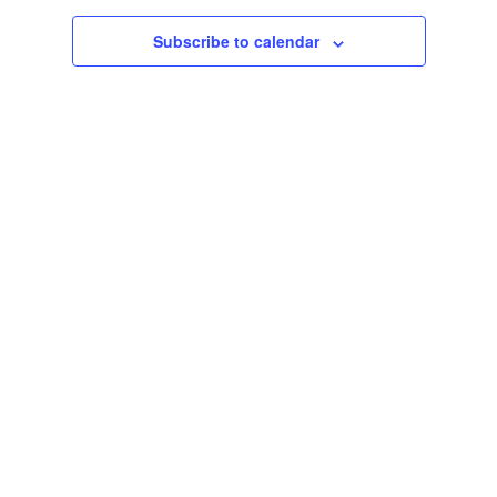
Subscribe to calendar