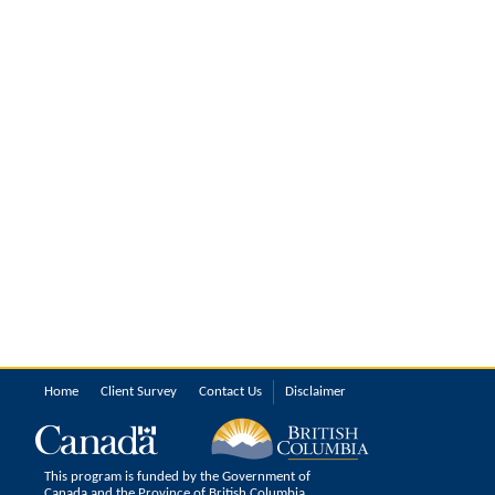
Home
Client Survey
Contact Us
Disclaimer
This program is funded by the Government of
Canada and the Province of British Columbia.