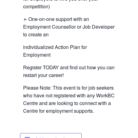
competition)
➢ One-on-one support with an
Employment Counsellor or Job Developer
to create an
individualized Action Plan for
Employment
Register TODAY and find out how you can
restart your career!
Please Note: This event is for job seekers
who have not registered with any WorkBC
Centre and are looking to connect with a
Centre for employment supports.