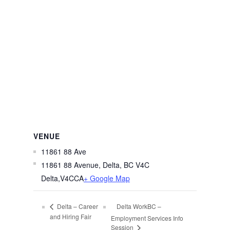
VENUE
11861 88 Ave
11861 88 Avenue, Delta, BC V4C
Delta
,
V4C
CA
+ Google Map
Delta WorkBC –
Delta – Career
and Hiring Fair
Employment Services Info
Session