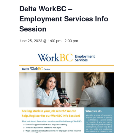
Delta WorkBC –
Employment Services Info
Session
June 28, 2023 @ 1:00 pm
-
2:00 pm