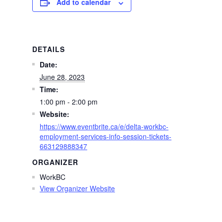
Add to calendar
DETAILS
Date:
June 28, 2023
Time:
1:00 pm - 2:00 pm
Website:
https://www.eventbrite.ca/e/delta-workbc-
employment-services-info-session-tickets-
663129888347
ORGANIZER
WorkBC
View Organizer Website