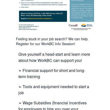
Feeling stuck in your job search? We can help.
Register for our WorkBC Info Session!
Give yourself a head-start and learn more
about how WorkBC can support you!
➢ Financial support for short and long-
term training
➢ Tools and equipment needed to start a
job
➢ Wage Subsidies (financial incentives
for employers to hire you over your