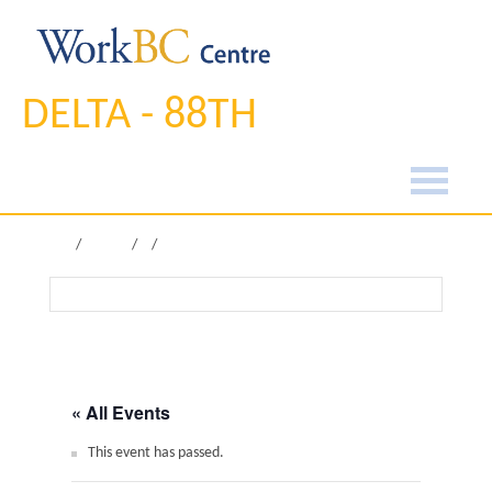
DELTA - 88TH
Home
Pages
« All Events
This event has passed.